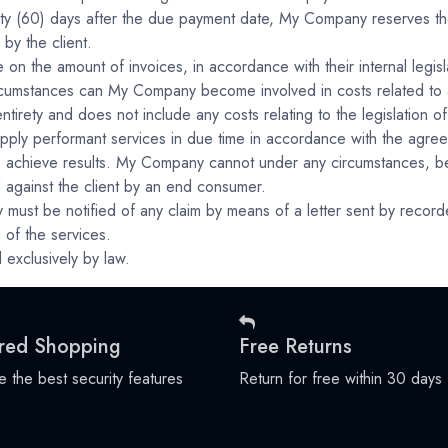
sixty (60) days after the due payment date, My Company reserves the
by the client.
 on the amount of invoices, in accordance with their internal legisl
circumstances can My Company become involved in costs related to a
tirety and does not include any costs relating to the legislation of 
ply performant services in due time in accordance with the agree
 achieve results. My Company cannot under any circumstances, be r
d against the client by an end consumer.
 must be notified of any claim by means of a letter sent by recorded
 of the services.
 exclusively by law.
red Shopping
Free Returns
 the best security features
Return for free within 30 days