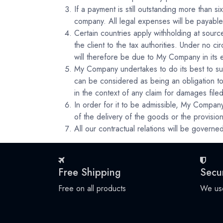
If a payment is still outstanding more than 
company. All legal expenses will be payable 
Certain countries apply withholding at source
the client to the tax authorities. Under no 
will therefore be due to My Company in its en
My Company undertakes to do its best to sup
can be considered as being an obligation to
in the context of any claim for damages file
In order for it to be admissible, My Company
of the delivery of the goods or the provision
All our contractual relations will be governed
Free Shipping
Secu
Free on all products
We use