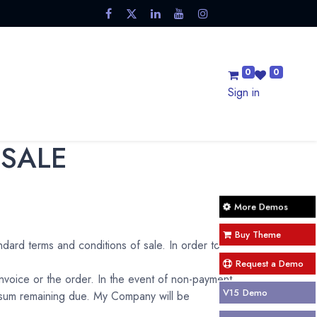
0
0
Sale
Trending Now
Blog
Contact us
Sign in
 SALE
More Demos
Buy Theme
ndard terms and conditions of sale. In order to
Request a Demo
invoice or the order. In the event of non-payment
V15
Demo
e sum remaining due. My Company will be