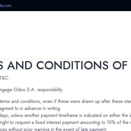
le.com
Offers
Home
Shop
Categories
New Arrivals
 AND CONDITIONS OF
 T&C.
ngage Odoo S.A. responsibility.
d terms and conditions, even if these were drawn up after these sta
greed to in advance in writing.
days, unless another payment timeframe is indicated on either the 
ight to request a fixed interest payment amounting to 10% of th
ces without prior warning in the event of late payment.