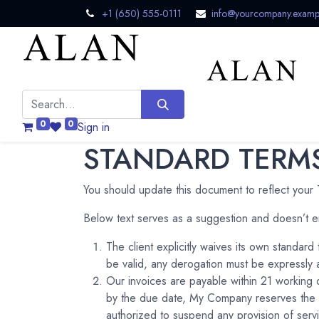
+1 (650) 555-0111
info@yourcompany.examp
0
0
Sign in
STANDARD TERMS
You should update this document to reflect your
Below text serves as a suggestion and doesn’t e
The client explicitly waives its own standar
be valid, any derogation must be expressly a
Our invoices are payable within 21 working 
by the due date, My Company reserves the r
authorized to suspend any provision of servi