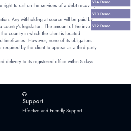
V14
Demo
 right to call on the services of a debt recovery
V13
Demo
ation. Any withholding at source will be paid by
 country's legislation. The amount of the invoice
V12
Demo
the country in which the client is located.
d timeframes. However, none of its obligations
equired by the client to appear as a third party
 delivery to its registered office within 8 days
Support
Effective and Friendly Support