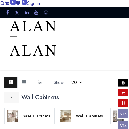
0
0
Sign in
Show
20
Wall Cabinets
V15
Base Cabinets
Wall Cabinets
V14