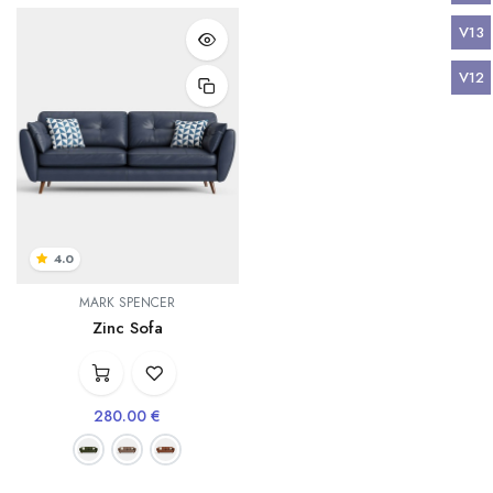
V13
V12
4.0
MARK SPENCER
Zinc Sofa
280.00
€