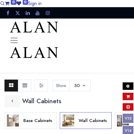
0
0
Sign in
Show
50
Wall Cabinets
V15
Base Cabinets
Wall Cabinets
V14