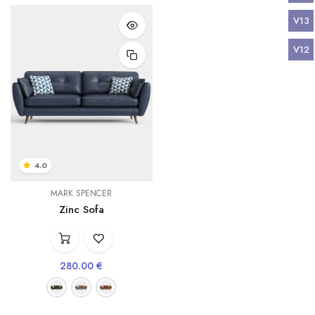
V13
V12
4.0
MARK SPENCER
Zinc Sofa
280.00
€