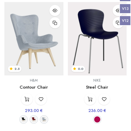
V13
V12
2.5
0.0
H&M
NIKE
Contour Chair
Steel Chair
293.00
€
236.00
€