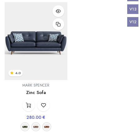
V13
V12
4.0
MARK SPENCER
Zinc Sofa
280.00
€